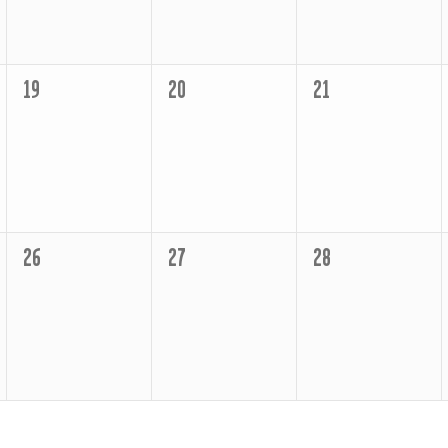
0
0
0
19
20
21
events,
events,
events,
0
0
0
26
27
28
events,
events,
events,