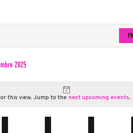
FI
embre 2025
ct
.
or this view. Jump to the
next upcoming events
.
M
MERCREDI
J
JEUDI
V
VENDREDI