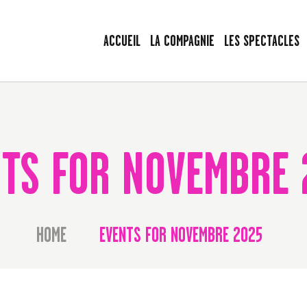
ACCUEIL
ACCUEIL
LA COMPAGNIE
LES SPECTACLES
LA COMPAGNIE
LES VOYAGEURS SANS BAGAGE
LES SPECTACLES
Le spectacle peut commencer !
AGENDA
PRESSE
TS FOR NOVEMBRE 
LA BAGAGERIE
CONTACT
HOME
EVENTS FOR NOVEMBRE 2025