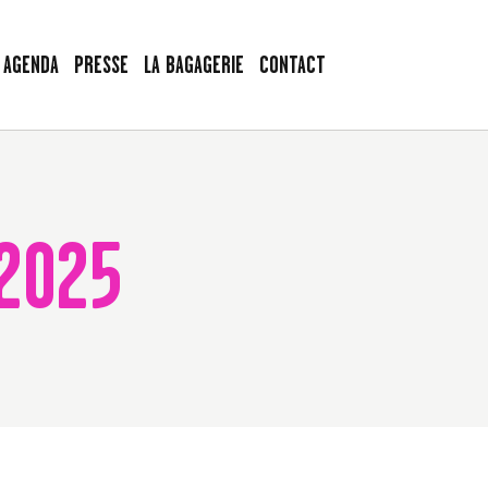
AGENDA
PRESSE
LA BAGAGERIE
CONTACT
2025